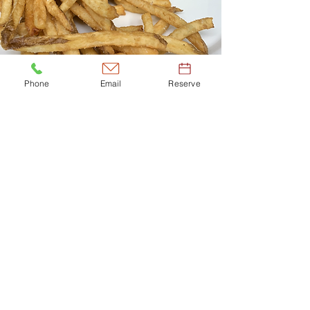
Phone
Email
Reserve