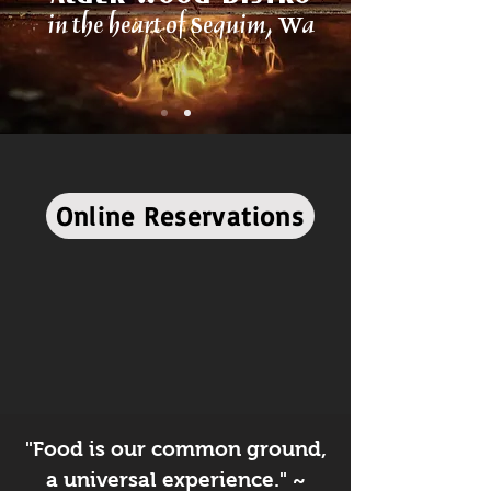
in the heart of Sequim, Wa
Online Reservations
"Food is our common ground,
a universal experience." ~