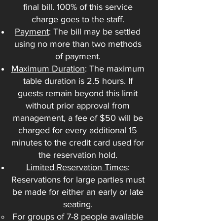
final bill. 100% of this service
charge goes to the staff.
Payment
: The bill may be settled
using no more than two methods
of payment.
Maximum Duration
: The maximum
table duration is 2.5 hours. If
guests remain beyond this limit
without prior approval from
management, a fee of $50 will be
charged for every additional 15
minutes to the credit card used for
the reservation hold.
Limited Reservation Times
:
Reservations for large parties must
be made for either an early or late
seating.
For groups of 7-8 people available