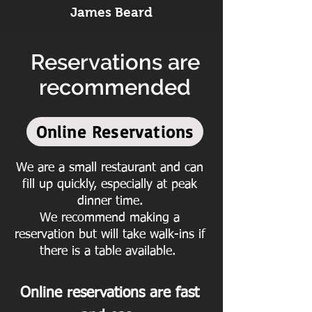
James Beard
Reservations are
recommended
Online Reservations
We are a small restaurant and can
fill up quickly, especially at peak
dinner time.
We recommend making a
reservation but will take walk-ins if
there is a table available.
Online reservations are fast