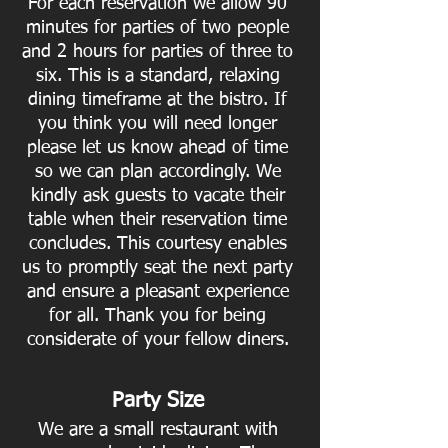
For each reservation we allow 90
minutes for parties of two people
and 2 hours for parties of three to
six. This is a standard, relaxing
dining timeframe at the bistro. If
you think you will need longer
please let us know ahead of time
so we can plan accordingly. We
kindly ask guests to vacate their
table when their reservation time
concludes. This courtesy enables
us to promptly seat the next party
and ensure a pleasant experience
for all. Thank you for being
considerate of your fellow diners.
Party Size
We are a small restaurant with