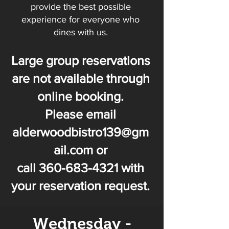
provide the best possible
experience for everyone who
dines with us.
Large group reservations
are not available through
online booking.
Please
email
alderwoodbistro139@gm
ail.com
or
call
360-683-4321
with
your reservation request.
Wednesday -