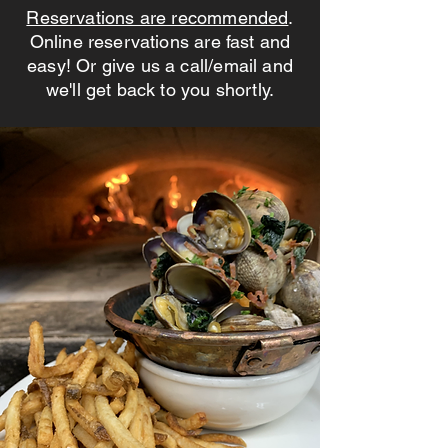
Reservations are recommended
.
Online reservations are
fast and
easy! Or give us a call/email and
we'll get back to you shortly.