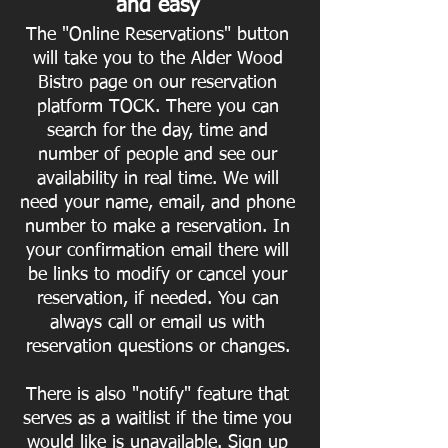
and easy
The "Online Reservations" button
will take you to the Alder Wood
Bistro page on our reservation
platform TOCK. There you can
search for the day, time and
number of people and see our
availability in real time. We will
need your name, email, and phone
number to make a reservation. In
your confirmation email there will
be links to modify or cancel your
reservation, if needed. You can
always call or
email us with
reservation questions or changes.
There is also "notify" feature that
serves as a waitlist if the time you
would like is unavailable. Sign up