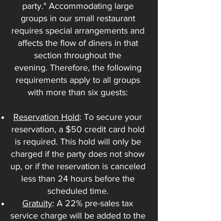
party." Accommodating large
groups in our small restaurant
requires special arrangements and
affects the flow of diners in that
section throughout the
evening.
Therefore, the following
requirements apply to all groups
with more than six guests:
Reservation Hold
: To secure your
reservation, a $50 credit card hold
is required. This hold will only be
charged if the party does not show
up, or if the reservation is canceled
less than 24 hours before the
scheduled time.
Gratuity
: A 22% pre-sales tax
service charge will be added to the