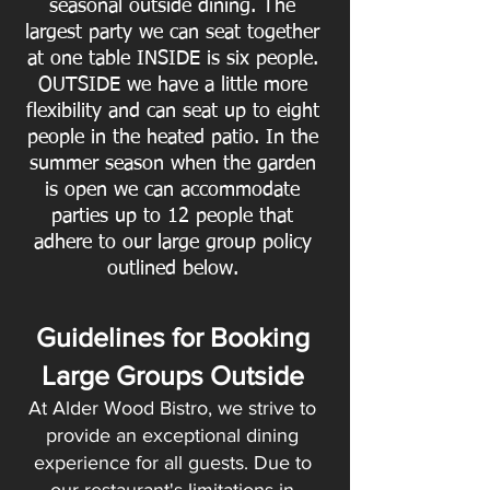
seasonal outside dining. The
largest party we can seat together
at one table INSIDE is six people.
OUTSIDE we have a little more
flexibility and can seat up to eight
people in the heated patio. In the
summer season when the garden
is open we can accommodate
parties up to 12 people that
adhere to our large group policy
outlined below.
Guidelines for Booking
Large Groups Outside
At Alder Wood Bistro, we strive to
provide an exceptional dining
experience for all guests. Due to