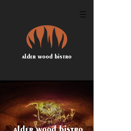
alder wood bistro
alder wood bistro