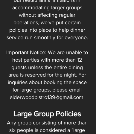
our restaurant's limitations in
accommodating larger groups
without affecting regular
operations, we've put certain
policies into place to help dinner
service run smoothly for everyone.
Important Notice: We are unable to
host parties with more than 12
guests unless the entire dining
area is reserved for the night. For
inquiries about booking the space
for large groups, please email
alderwoodbistro139@gmail.com
.
Large Group Policies
Any group consisting of more than
six people is considered a "large