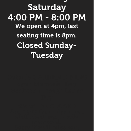
Saturday
4:00 PM - 8:00 PM
We open at 4pm,
last
seating time is 8pm.
Closed Sunday-
Tuesday
Outside GARDEN DINING
open Memorial Day
weekend through Labor
Day
We will be CLOSED
Aug 12-15 for midsummer
staff break and family
memorial.
Sorry if we'll miss you!