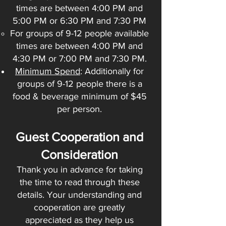
times are between 4:00 PM and
5:00 PM or 6:30 PM and 7:30 PM
For groups of 9-12 people available
times are between 4:00 PM and
4:30 PM or 7:00 PM and 7:30 PM.
Minimum Spend
: Additionally for
groups of 9-12 people there is a
food & beverage minimum of $45
per person.
Guest Cooperation and
Consideration
Thank you in advance for taking
the time to read through these
details. Your understanding and
cooperation are greatly
appreciated as they help us