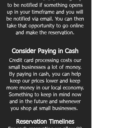
to be notified if something opens
up in your timeframe and you will
be notified via email. You can then
take that opportunity to go online
and make the reservation.
Consider Paying in Cash
Credit card processing costs our
small businesses a lot of money.
By paying in cash, you can help
keep our prices lower and keep
more money in our local economy.
Something to keep in mind now
and in the future and whenever
you shop at small businesses.
Reservation Timelines